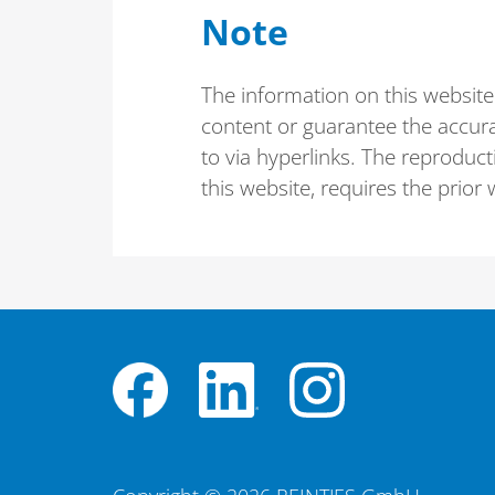
Note
The information on this website
content or guarantee the accura
to via hyperlinks. The reproducti
this website, requires the prio