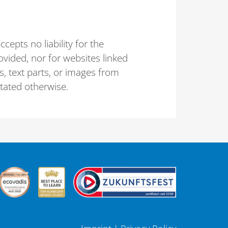
epts no liability for the
vided, nor for websites linked
ts, text parts, or images from
stated otherwise.