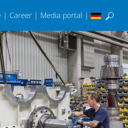
e
|
Career
|
Media portal
|