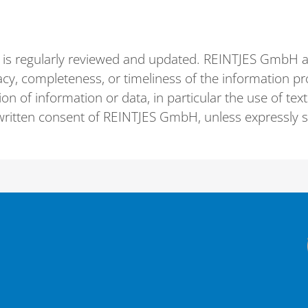
 is regularly reviewed and updated. REINTJES GmbH acc
cy, completeness, or timeliness of the information pro
on of information or data, in particular the use of tex
r written consent of REINTJES GmbH, unless expressly 