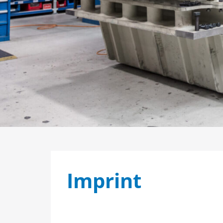
Imprint