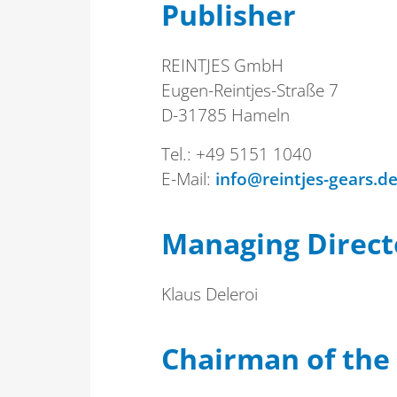
Publisher
REINTJES GmbH
Eugen-Reintjes-Straße 7
D-31785 Hameln
Tel.: +49 5151 1040
E-Mail:
info@reintjes-gears.d
Managing Direct
Klaus Deleroi
Chairman of the 