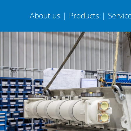
About us
|
Products
|
Servic