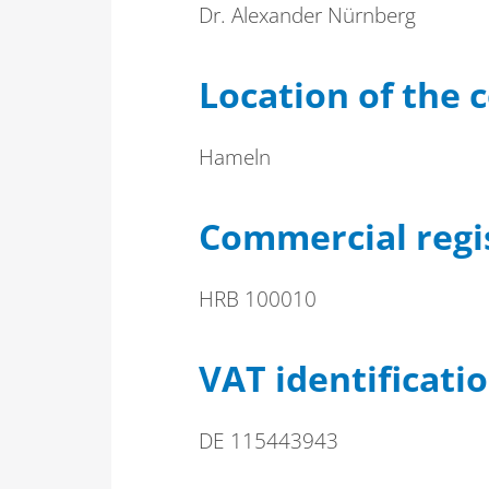
Dr. Alexander Nürnberg
Location of the
Hameln
Commercial regi
HRB 100010
VAT identificat
DE 115443943