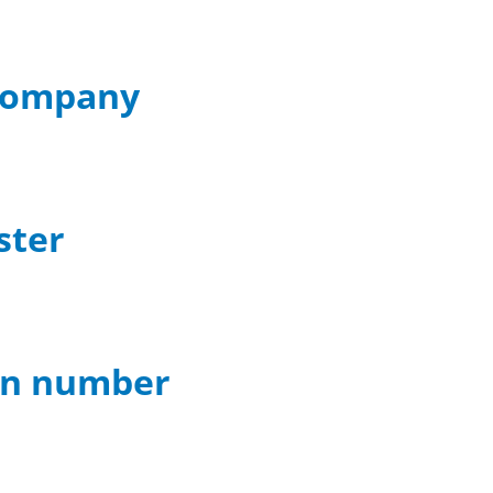
 company
ster
ion number