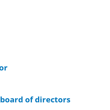
e
or
board of directors