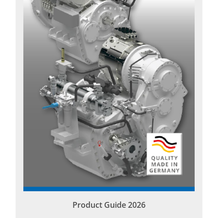
Product Guide 2026