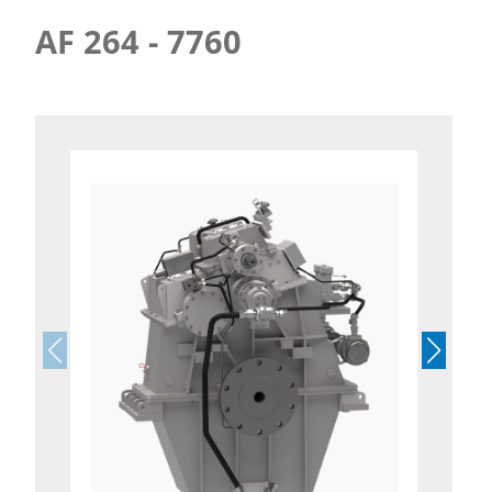
AF 264 - 7760