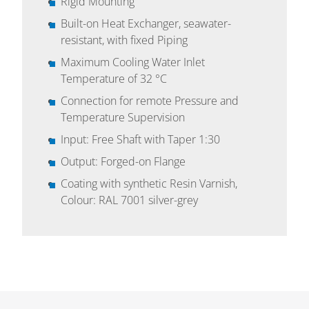
Rigid Mounting
Built-on Heat Exchanger, seawater-
resistant, with fixed Piping
Maximum Cooling Water Inlet
Temperature of 32 °C
Connection for remote Pressure and
Temperature Supervision
Input: Free Shaft with Taper 1:30
Output: Forged-on Flange
Coating with synthetic Resin Varnish,
Colour: RAL 7001 silver-grey