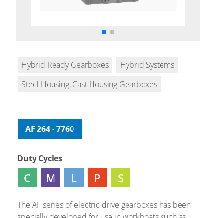
Hybrid Ready Gearboxes
Hybrid Systems
Steel Housing, Cast Housing Gearboxes
AF 264 - 7760
Duty Cycles
C
M
L
P
S
The AF series of electric drive gearboxes has been
specially developed for use in workboats such as