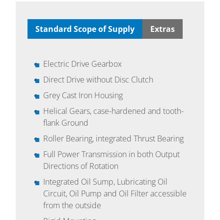
Standard Scope of Supply
Extras
Electric Drive Gearbox
Direct Drive without Disc Clutch
Grey Cast Iron Housing
Helical Gears, case-hardened and tooth-
flank Ground
Roller Bearing, integrated Thrust Bearing
Full Power Transmission in both Output
Directions of Rotation
Integrated Oil Sump, Lubricating Oil
Circuit, Oil Pump and Oil Filter accessible
from the outside