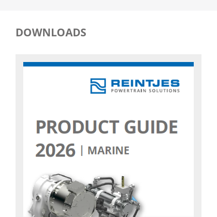
DOWNLOADS