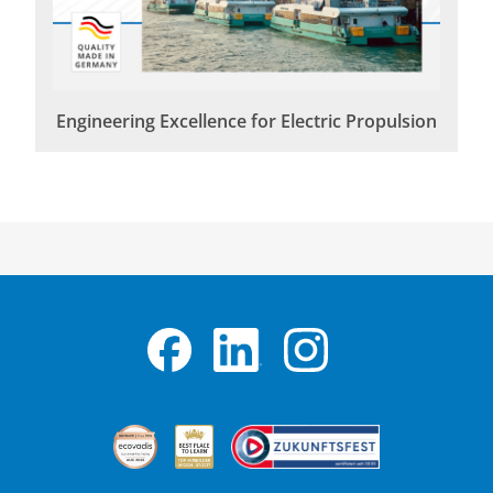
Engineering Excellence for Electric Propulsion