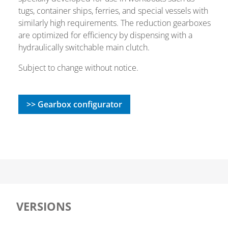
tugs, container ships, ferries, and special vessels with
similarly high requirements. The reduction gearboxes
are optimized for efficiency by dispensing with a
hydraulically switchable main clutch.
Subject to change without notice.
>> Gearbox configurator
VERSIONS