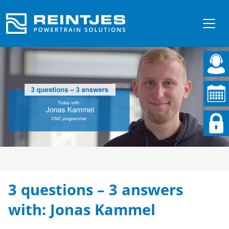
3 questions – 3 answers
with: Jonas Kammel