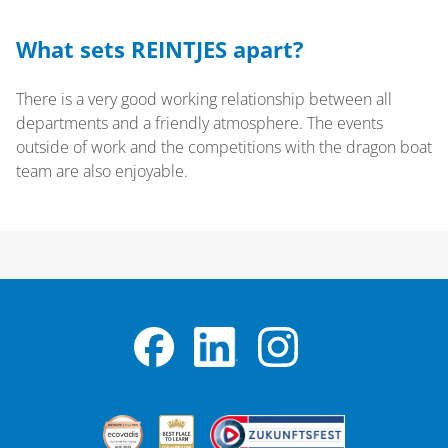
What sets REINTJES apart?
There is a very good working relationship between all
departments and a friendly atmosphere. The events
outside of work and the competitions with the dragon boat
team are also enjoyable.