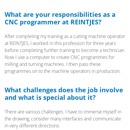
What are your responsibilities as a
CNC programmer at REINTJES?
After completing my training as a cutting machine operator
at REINTJES, I worked in this profession for three years
before completing further training to become a technician.
Now I use a computer to create CNC programmes for
milling and turning machines. I then pass these
programmes on to the machine operators in production.
What challenges does the job involve
and what is special about it?
There are various challenges. I have to immerse myself in
the drawing, consider many interfaces and communicate
in very different directions.